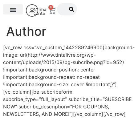
0
Minha
conta
O Instituto
Author
[vc_row css=”.vc_custom_1442289246900{background-
image: url(http://www.tintalivre.org/wp-
content/uploads/2015/09/bg-subcribe.png?id=952)
!important;background-position: center
!important;background-repeat: no-repeat
!important;background-size: cover !important;}”]
[vc_column][be_subcribeform
subcribe_type=”full_layout” subcribe_title=”SUBSCRIBE
NOW” subcribe_description=”FOR COUPONS,
NEWSLETTERS, AND MORE!”][/vc_column][/vc_row]