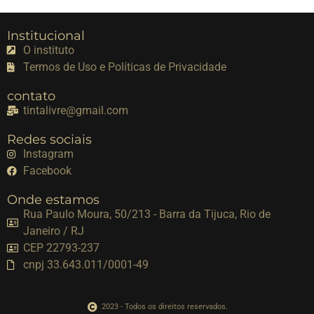
Institucional
O instituto
Termos de Uso e Políticas de Privacidade
contato
tintalivre@gmail.com
Redes sociais
Instagram
Facebook
Onde estamos
Rua Paulo Moura, 50/213 - Barra da Tijuca, Rio de
Janeiro / RJ
CEP 22793-237
cnpj 33.643.011/0001-49
2023 - Todos os direitos reservados.