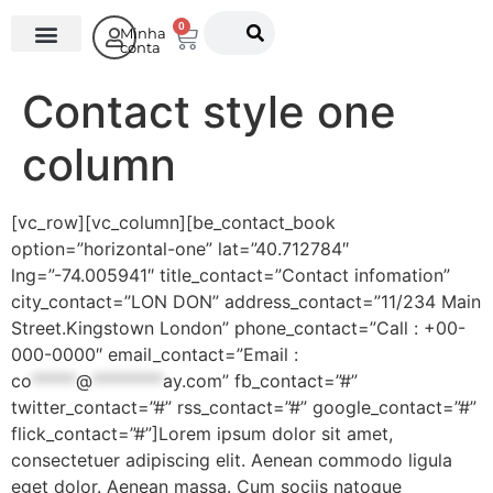
0
Minha
conta
O Instituto
Contact style one
column
[vc_row][vc_column][be_contact_book
option=”horizontal-one” lat=”40.712784″
lng=”-74.005941″ title_contact=”Contact infomation”
city_contact=”LON DON” address_contact=”11/234 Main
Street.Kingstown London” phone_contact=”Call : +00-
000-0000″ email_contact=”Email :
co
*****
@
********
ay.com
” fb_contact=”#”
twitter_contact=”#” rss_contact=”#” google_contact=”#”
flick_contact=”#”]Lorem ipsum dolor sit amet,
consectetuer adipiscing elit. Aenean commodo ligula
eget dolor. Aenean massa. Cum sociis natoque