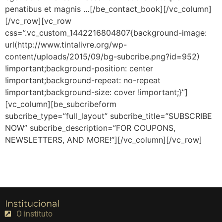
penatibus et magnis …[/be_contact_book][/vc_column]
[/vc_row][vc_row
css=”.vc_custom_1442216804807{background-image:
url(http://www.tintalivre.org/wp-
content/uploads/2015/09/bg-subcribe.png?id=952)
!important;background-position: center
!important;background-repeat: no-repeat
!important;background-size: cover !important;}”]
[vc_column][be_subcribeform
subcribe_type=”full_layout” subcribe_title=”SUBSCRIBE
NOW” subcribe_description=”FOR COUPONS,
NEWSLETTERS, AND MORE!”][/vc_column][/vc_row]
Institucional
O instituto