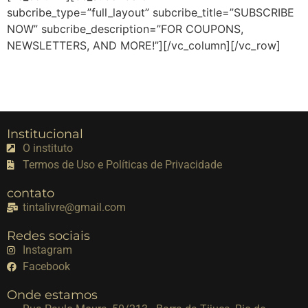
subcribe_type=”full_layout” subcribe_title=”SUBSCRIBE
NOW” subcribe_description=”FOR COUPONS,
NEWSLETTERS, AND MORE!”][/vc_column][/vc_row]
Institucional
O instituto
Termos de Uso e Políticas de Privacidade
contato
tintalivre@gmail.com
Redes sociais
Instagram
Facebook
Onde estamos