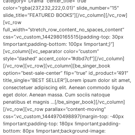
category=”Drama” center_title=”true”
color=”rgba(237,232,222,0.01)” slide_number=”15″
slide_title=”FEATURED BOOKS”][/vc_column][/vc_row]
[vc_row
full_width=”stretch_row_content_no_spaces_content”
css=”.vc_custom_1442980165515{padding-top: 30px
!important;padding-bottom: 100px !important;}”]
[vc_column][vc_separator color=”custom”
style=”dashed” accent_color=”#dbd7cf”][/vc_column]
[/vc_row][vc_row][vc_column][be_singer_book
option=”best-sale-center” flip=”true” id_product=”491″
title_single=”BEST SELLER”]Lorem ipsum dolor sit amet,
consectetuer adipiscing elit. Aenean commodo ligula
eget dolor. Aenean massa. Cum sociis natoque
penatibus et magnis …[/be_singer_book][/vc_column]
[/vc_row][vc_row parallax=”content-moving”
css=”.vc_custom_1444970498897{margin-top: -40px
!important;padding-top: 180px !important;padding-
bottom: 80px !important;background-image: