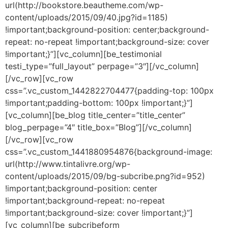
url(http://bookstore.beautheme.com/wp-
content/uploads/2015/09/40.jpg?id=1185)
!important;background-position: center;background-
repeat: no-repeat !important;background-size: cover
!important;}”][vc_column][be_testimonial
testi_type=”full_layout” perpage=”3″][/vc_column]
[/vc_row][vc_row
css=”.vc_custom_1442822704477{padding-top: 100px
!important;padding-bottom: 100px !important;}”]
[vc_column][be_blog title_center=”title_center”
blog_perpage=”4″ title_box=”Blog”][/vc_column]
[/vc_row][vc_row
css=”.vc_custom_1441880954876{background-image:
url(http://www.tintalivre.org/wp-
content/uploads/2015/09/bg-subcribe.png?id=952)
!important;background-position: center
!important;background-repeat: no-repeat
!important;background-size: cover !important;}”]
[vc_column][be_subcribeform