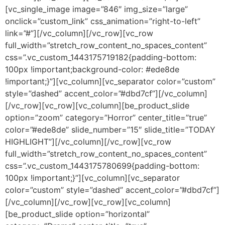
[vc_single_image image=”846″ img_size=”large”
onclick=”custom_link” css_animation=”right-to-left”
link=”#”][/vc_column][/vc_row][vc_row
full_width=”stretch_row_content_no_spaces_content”
css=”.vc_custom_1443175719182{padding-bottom:
100px !important;background-color: #ede8de
!important;}”][vc_column][vc_separator color=”custom”
style=”dashed” accent_color=”#dbd7cf”][/vc_column]
[/vc_row][vc_row][vc_column][be_product_slide
option=”zoom” category=”Horror” center_title=”true”
color=”#ede8de” slide_number=”15″ slide_title=”TODAY
HIGHLIGHT”][/vc_column][/vc_row][vc_row
full_width=”stretch_row_content_no_spaces_content”
css=”.vc_custom_1443175780699{padding-bottom:
100px !important;}”][vc_column][vc_separator
color=”custom” style=”dashed” accent_color=”#dbd7cf”]
[/vc_column][/vc_row][vc_row][vc_column]
[be_product_slide option=”horizontal”