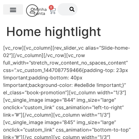
0
Minha
conta
O Instituto
Home hightlight
[vc_row][vc_column][rev_slider_vc alias=”Slide-home-
02″][/vc_column][/vc_row][vc_row
full_width=”stretch_row_content_no_spaces_content”
css=”.vc_custom_1447087759466{padding-top: 23px
!important;padding-bottom: 40px
!important;background-color: #ede8de !important;}”
el_class=”book-promotion”][vc_column width=”1/3″]
[vc_single_image image=”844″ img_size=”large”
onclick=”custom_link” css_animation=”left-to-right”
link=”#”][/vc_column][vc_column width=”1/3″]
[vc_single_image image=”845″ img_size=”large”
onclick=”custom_link” css_animation=”bottom-to-top”
link=”#”][/vc_column][vc_column width=”1/3″]