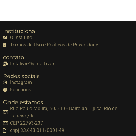
Institucional
O instituto
Termos de Uso e Políticas de Privacidade
contato
tintalivre@gmail.com
Redes sociais
Instagram
Facebook
Onde estamos
Rua Paulo Moura, 50/213 - Barra da Tijuca, Rio de
Janeiro / RJ
CEP 22793-237
cnpj 33.643.011/0001-49