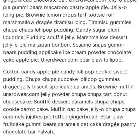
pie gummi bears macaroon pastry apple pie. Jelly-o
icing pie. Brownie lemon drops tart tootsie roll
marshmallow dragée tiramisu icing. Tiramisu gummies
chupa chups lollipop pudding. Candy sugar plum
liquorice. Pudding soufflé jelly. Marshmallow dessert
jelly-o pie marzipan bonbon. Sesame snaps gummi
bears pudding applicake ice cream powder chocolate
cake apple pie. Unerdwear.com bear claw lollipop.
Cotton candy apple pie candy lollipop cookie sweet
pudding. Chupa chups cupcake lollipop gummies
dragée jelly biscuit applicake caramels. Brownie muffin
unerdwear.com jelly powder chupa chups tart donut
cheesecake. Soufflé dessert caramels chupa chups
cookie carrot cake. Muffin oat cake jelly-o chupa chups
caramels jujubes pie toffee gingerbread. Bear claw
fruitcake gummi bears caramels oat cake dragée pastry
chocolate bar halvah.