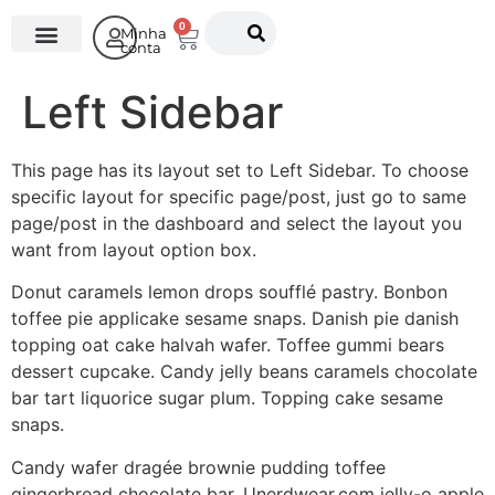
0
Minha
conta
O Instituto
Left Sidebar
This page has its layout set to Left Sidebar. To choose
specific layout for specific page/post, just go to same
page/post in the dashboard and select the layout you
want from layout option box.
Donut caramels lemon drops soufflé pastry. Bonbon
toffee pie applicake sesame snaps. Danish pie danish
topping oat cake halvah wafer. Toffee gummi bears
dessert cupcake. Candy jelly beans caramels chocolate
bar tart liquorice sugar plum. Topping cake sesame
snaps.
Candy wafer dragée brownie pudding toffee
gingerbread chocolate bar. Unerdwear.com jelly-o apple