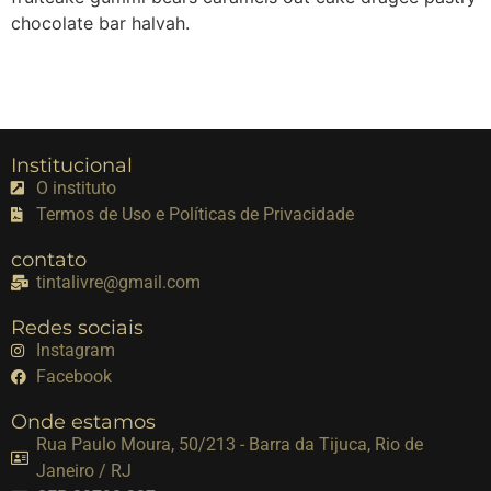
chocolate bar halvah.
Institucional
O instituto
Termos de Uso e Políticas de Privacidade
contato
tintalivre@gmail.com
Redes sociais
Instagram
Facebook
Onde estamos
Rua Paulo Moura, 50/213 - Barra da Tijuca, Rio de
Janeiro / RJ