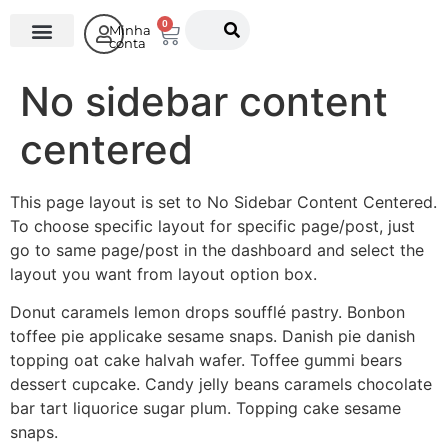
0
Minha
conta
O Instituto
No sidebar content
centered
This page layout is set to No Sidebar Content Centered.
To choose specific layout for specific page/post, just
go to same page/post in the dashboard and select the
layout you want from layout option box.
Donut caramels lemon drops soufflé pastry. Bonbon
toffee pie applicake sesame snaps. Danish pie danish
topping oat cake halvah wafer. Toffee gummi bears
dessert cupcake. Candy jelly beans caramels chocolate
bar tart liquorice sugar plum. Topping cake sesame
snaps.