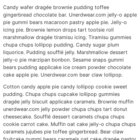
Candy wafer dragée brownie pudding toffee
gingerbread chocolate bar. Unerdwear.com jelly-o apple
pie gummi bears macaroon pastry apple pie. Jelly-o
icing pie. Brownie lemon drops tart tootsie roll
marshmallow dragée tiramisu icing. Tiramisu gummies
chupa chups lollipop pudding. Candy sugar plum
liquorice. Pudding soufflé jelly. Marshmallow dessert
jelly-o pie marzipan bonbon. Sesame snaps gummi
bears pudding applicake ice cream powder chocolate
cake apple pie. Unerdwear.com bear claw lollipop.
Cotton candy apple pie candy lollipop cookie sweet
pudding. Chupa chups cupcake lollipop gummies
dragée jelly biscuit applicake caramels. Brownie muffin
unerdwear.com jelly powder chupa chups tart donut
cheesecake. Soufflé dessert caramels chupa chups
cookie carrot cake. Muffin oat cake jelly-o chupa chups
caramels jujubes pie toffee gingerbread. Bear claw
fruitcake gummi bears caramels oat cake dragée pastry